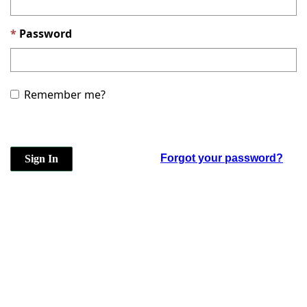
Password
Remember me?
Forgot your password?
Sign In