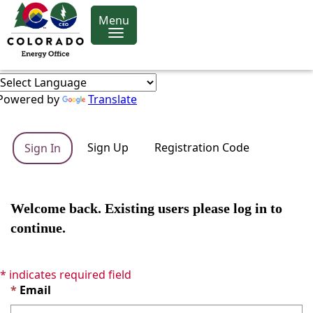
Menu
Powered by
Translate
Sign Up
Registration Code
Sign In
Welcome back. Existing users please log in to
continue.
* indicates required field
Email